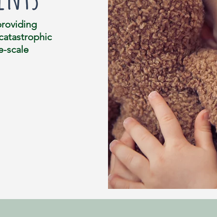
providing
 catastrophic
e-scale