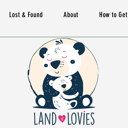
Lost & Found
About
How to Get