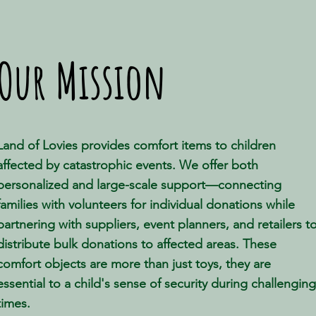
Our Mission
Land of Lovies provides comfort items to children
affected by catastrophic events. We offer both
personalized and large-scale support—connecting
families with volunteers for individual donations while
partnering with suppliers, event planners, and retailers t
distribute bulk donations to affected areas. These
comfort objects are more than just toys, they are
essential to a child's sense of security during challenging
times.