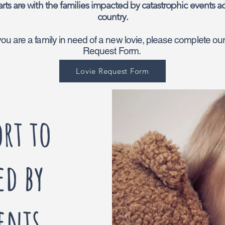
rts are with the families impacted by catastrophic events ac
country.
 you are a family in need of a new lovie, please complete ou
Request Form.
Lovie Request Form
rt to
ed by
ents