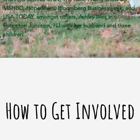
MSNBC, Hope Rises, Bloomberg Businessweek, and
USA TODAY, amongst others. Ashley lives in
Princeton Junction, NJ with
her husband and three
children.
How to Get Involved