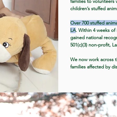
families to volunteers
children’s stuffed anim
Over 700 stuffed anima
LA
. Within 4 weeks of i
gained national recog
501(c)(3) non-profit, L
We now work across t
families affected by di