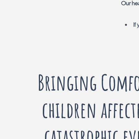
Our hea
If
Bringing Comfo
children affect
catastrophic ev