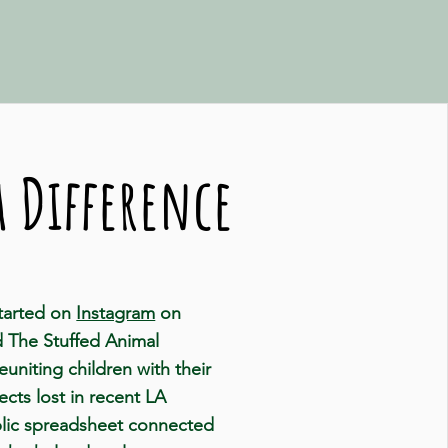
 Difference
started on
Instagram
on
d The Stuffed Animal
reuniting children with their
cts lost in recent LA
ublic spreadsheet connected