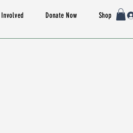
 Involved
Donate Now
Shop