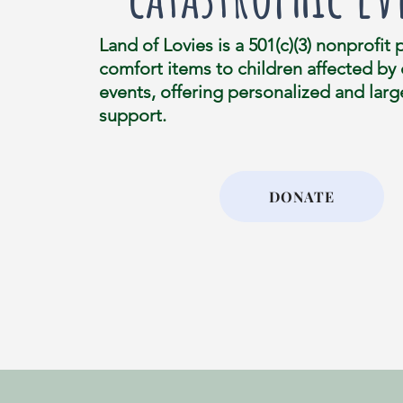
Land of Lovies is a 501(c)(3) nonprofit 
comfort items to children affected by
events, offering personalized and larg
support.
DONATE