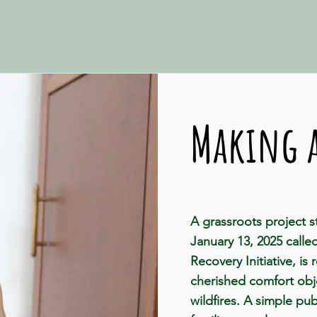
Making a
A grassroots project 
January 13, 2025 calle
Recovery Initiative, is 
cherished comfort obje
wildfires. A simple p