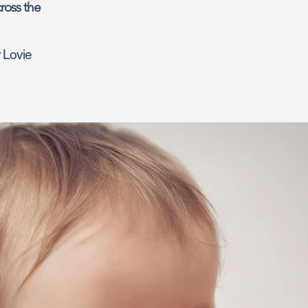
ross the
r Lovie