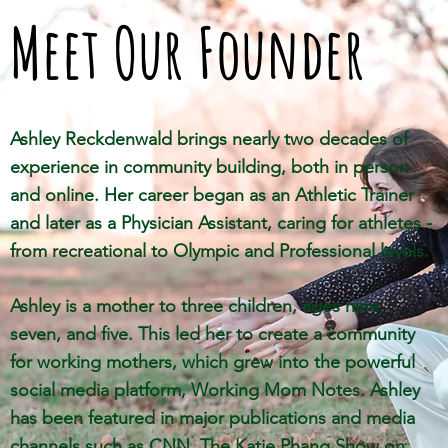
Meet Our Founder
Ashley Reckdenwald brings nearly two decades of
experience in community building, both in person
and online. Her career began as an Athletic Trainer
and later as a Physician Assistant, caring for athletes -
from recreational to Olympic and Professional levels.
Ashley is a mother to three children, ages nine,
seven, and five. This led her to create a community
for working mothers, which grew into the powerful
social media platform, Working Mom Notes. Ashley
has been
featured in major publications and media
channels such as CNN, The Katie Phang Show on