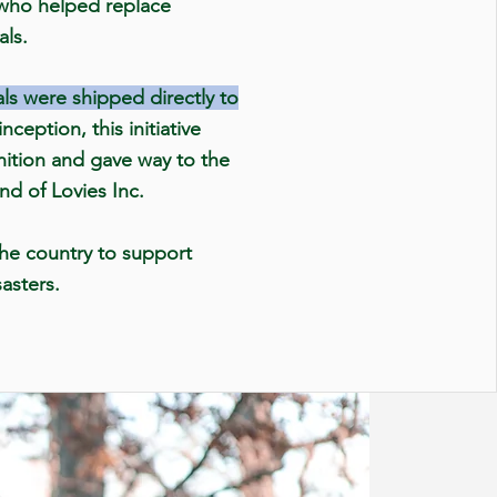
 who helped replace
als.
ls were shipped directly to
nception, this initiative
nition and gave way to the
and of Lovies Inc.
he country to support
sasters.