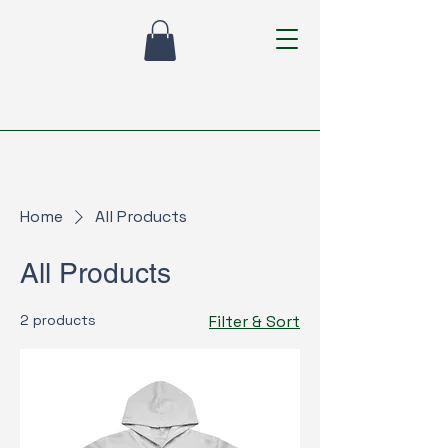
Home
All Products
All Products
2 products
Filter & Sort