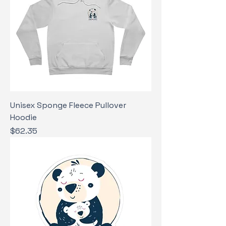
Unisex Sponge Fleece Pullover
Hoodie
Price
$62.35