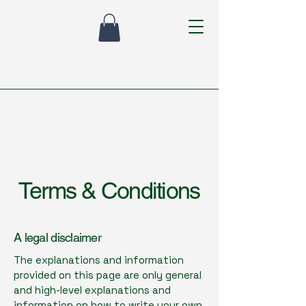
Terms & Conditions
A legal disclaimer
The explanations and information
provided on this page are only general
and high-level explanations and
information on how to write your own