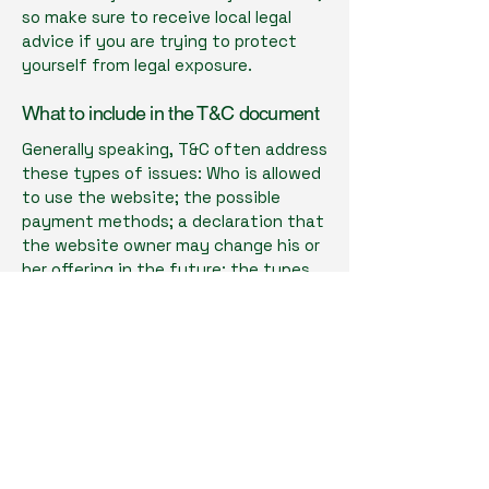
so make sure to receive local legal
advice if you are trying to protect
yourself from legal exposure.
What to include in the T&C document
Generally speaking, T&C often address
these types of issues: Who is allowed
to use the website; the possible
payment methods; a declaration that
the website owner may change his or
her offering in the future; the types
of warranties the website owner
gives his or her customers; a
reference to issues of intellectual
property or copyrights, where
relevant; the website owner’s right to
suspend or cancel a member’s
account; and much, much more.
To learn more about this, check out