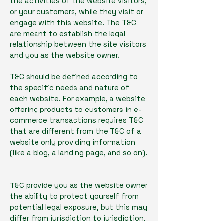
the activities of the website visitors,
or your customers, while they visit or
engage with this website. The T&C
are meant to establish the legal
relationship between the site visitors
and you as the website owner.
T&C should be defined according to
the specific needs and nature of
each website. For example, a website
offering products to customers in e-
commerce transactions requires T&C
that are different from the T&C of a
website only providing information
(like a blog, a landing page, and so on).
T&C provide you as the website owner
the ability to protect yourself from
potential legal exposure, but this may
differ from jurisdiction to jurisdiction,