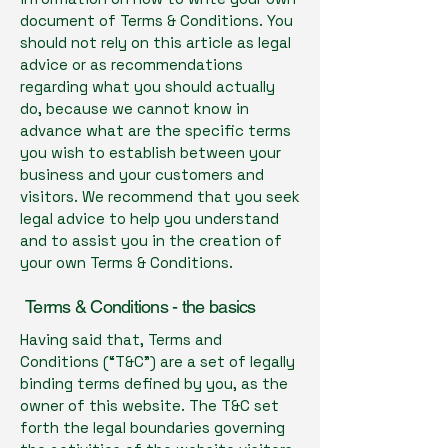
document of Terms & Conditions. You
should not rely on this article as legal
advice or as recommendations
regarding what you should actually
do, because we cannot know in
advance what are the specific terms
you wish to establish between your
business and your customers and
visitors. We recommend that you seek
legal advice to help you understand
and to assist you in the creation of
your own Terms & Conditions.
Terms & Conditions - the basics
Having said that, Terms and
Conditions (“T&C”) are a set of legally
binding terms defined by you, as the
owner of this website. The T&C set
forth the legal boundaries governing