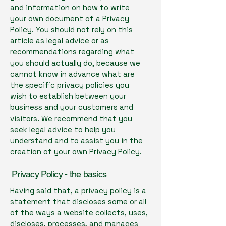
and information on how to write
your own document of a Privacy
Policy. You should not rely on this
article as legal advice or as
recommendations regarding what
you should actually do, because we
cannot know in advance what are
the specific privacy policies you
wish to establish between your
business and your customers and
visitors. We recommend that you
seek legal advice to help you
understand and to assist you in the
creation of your own Privacy Policy.
Privacy Policy - the basics
Having said that, a privacy policy is a
statement that discloses some or all
of the ways a website collects, uses,
discloses, processes, and manages