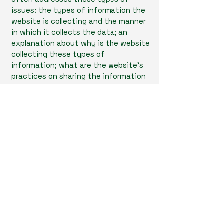
issues: the types of information the
website is collecting and the manner
in which it collects the data; an
explanation about why is the website
collecting these types of
information; what are the website’s
practices on sharing the information
with third parties; ways in which your
visitors and customers can exercise
their rights according to the relevant
privacy legislation; the specific
practices regarding minors’ data
collection; and much, much more.
To learn more about this, check out
our article “
Creating a Privacy Policy
”.