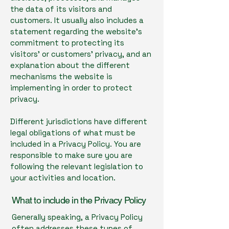
the data of its visitors and
customers. It usually also includes a
statement regarding the website’s
commitment to protecting its
visitors’ or customers’ privacy, and an
explanation about the different
mechanisms the website is
implementing in order to protect
privacy.
Different jurisdictions have different
legal obligations of what must be
included in a Privacy Policy. You are
responsible to make sure you are
following the relevant legislation to
your activities and location.
What to include in the Privacy Policy
Generally speaking, a Privacy Policy
often addresses these types of