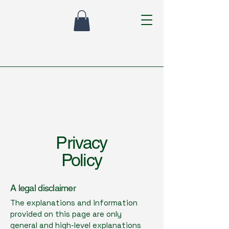
Privacy
Policy
A legal disclaimer
The explanations and information
provided on this page are only
general and high-level explanations